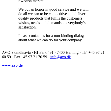
Swedish market.
We put an honor in good service and we will
do all we can to be competitive and deliver
quality products that fulfils the customers
wishes, needs and demands to everybody’s
satisfaction.
Please contact us for a non-binding dialog
about what we can do for your company.
AVO Skandinavia · HI-Park 491 · 7400 Herning · Tlf. +45 97 21
60 59 · Fax +45 97 21 70 59 ·
info@avo.dk
www.avo.de