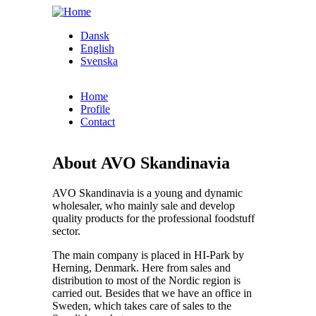
Skip to main content
Dansk
English
Svenska
Home
Profile
Contact
About AVO Skandinavia
AVO Skandinavia is a young and dynamic
wholesaler, who mainly sale and develop
quality products for the professional foodstuff
sector.
The main company is placed in HI-Park by
Herning, Denmark. Here from sales and
distribution to most of the Nordic region is
carried out. Besides that we have an office in
Sweden, which takes care of sales to the